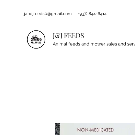
jandjfeeds0@gmail.com
(937) 844-6414
J&J FEEDS
Animal feeds and mower sales and ser