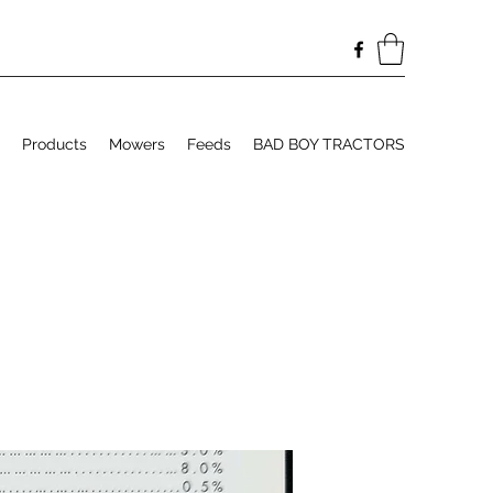
Products
Mowers
Feeds
BAD BOY TRACTORS