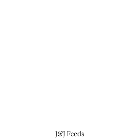
J&J Feeds