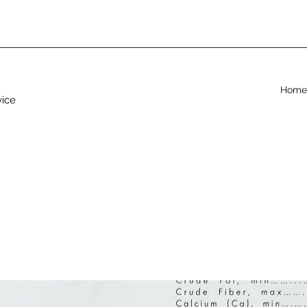
Home
vice