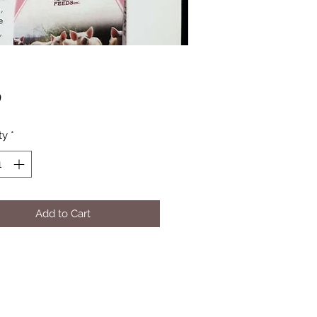
Price
0
ty
*
Add to Cart