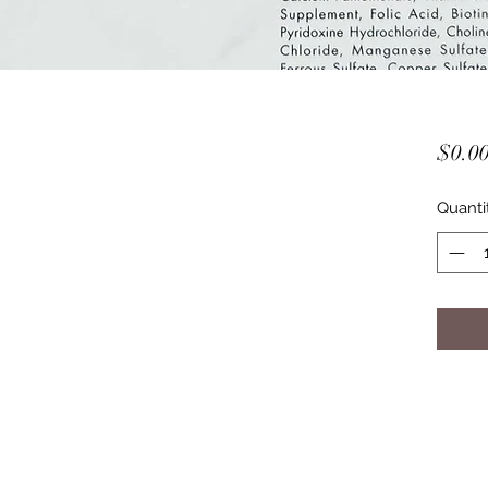
$0.0
Quanti