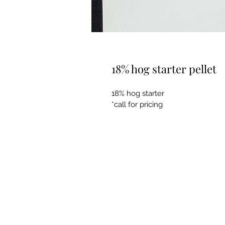
18% hog starter pellet
18% hog starter
*call for pricing 