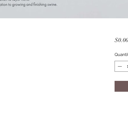
$0.0
Quanti