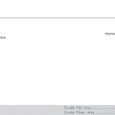
Home
vice