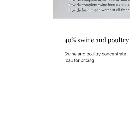
40% swine and poultry
Swine and poultry concentrate 
*call for pricing 