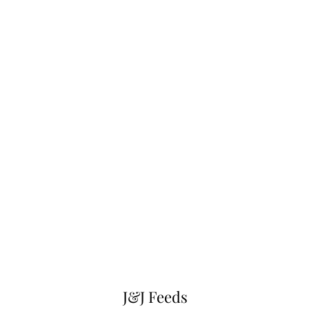
J&J Feeds