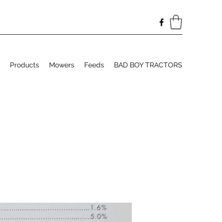
Products
Mowers
Feeds
BAD BOY TRACTORS