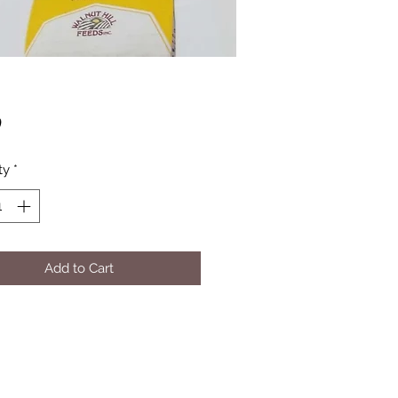
Price
0
ty
*
Add to Cart