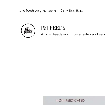
jandjfeeds0@gmail.com
(937) 844-6414
J&J FEEDS
Animal feeds and mower sales and ser