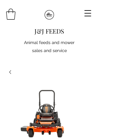
J&J FEEDS
Animal feeds and mower
sales and service