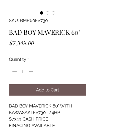
SKU: BMR60FS730
BAD BOY MAVERICK 60"
Price
$7,349.00
Quantity
*
Add to Cart
BAD BOY MAVERICK 60" WITH 
KAWASAKI FS730   24HP
$7349 CASH PRICE
FINACING AVAILABLE