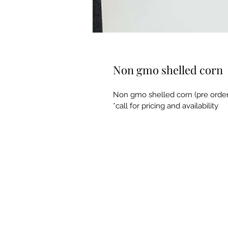
Non gmo shelled corn
Non gmo shelled corn (pre order
*call for pricing and availability 