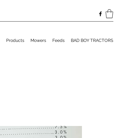
Products
Mowers
Feeds
BAD BOY TRACTORS