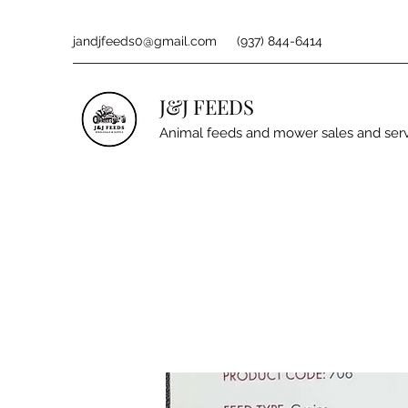
jandjfeeds0@gmail.com
(937) 844-6414
J&J FEEDS
Animal feeds and mower sales and ser