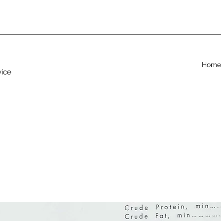
Home
vice