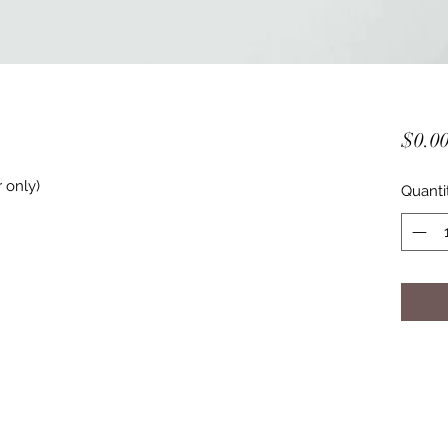
$0.0
 only) 
Quanti