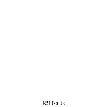
J&J Feeds