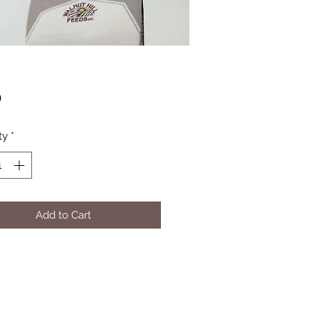
Price
0
ty
*
Add to Cart